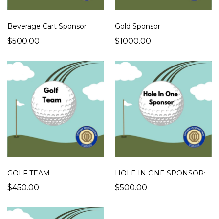
Beverage Cart Sponsor
Gold Sponsor
$500.00
$1000.00
GOLF TEAM
HOLE IN ONE SPONSOR:
$450.00
$500.00