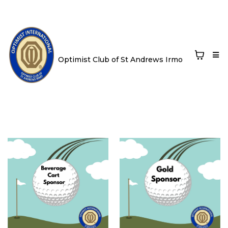
Optimist Club of St Andrews Irmo